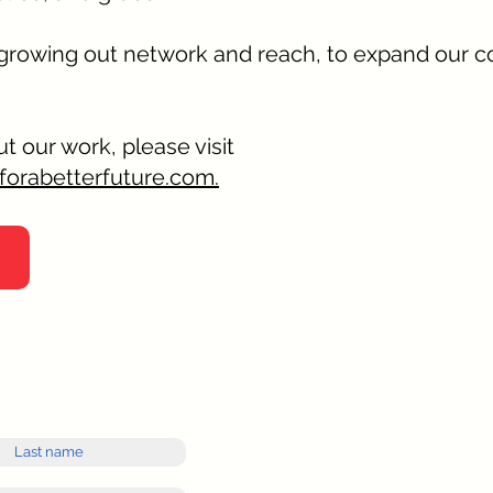
 growing out network and reach, to expand our 
t our work, please visit
forabetterfuture.com.