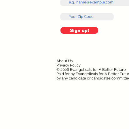
Sign up!
About Us
Privacy Policy
© 2026 Evangelicals for A Better Future
Paid for by Evangelicals for A Better Fut
by any candidate or candidate’s committe