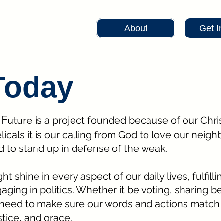
About
Get I
Today
r Future
is a project founded because of our Chris
als it is our calling from God to love our neigh
d to stand up in defense of the weak.
t shine in every aspect of our daily lives, fulfilli
aging in politics. Whether it be voting, sharing be
need to make sure our words and actions match 
stice, and grace.