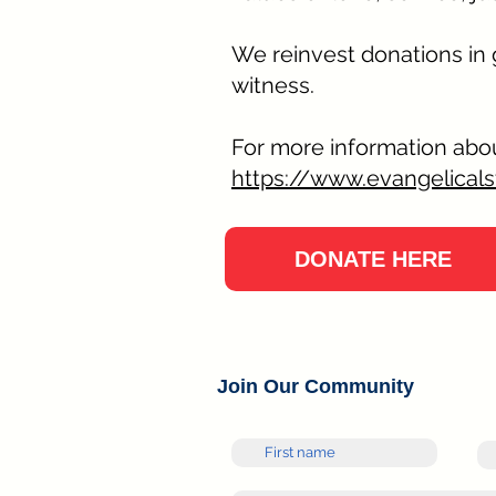
We reinvest donations in
witness.
For more information abou
https://www.evangelicals
DONATE HERE
Join Our Community