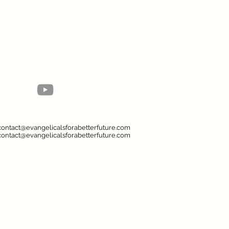
contact@evangelicalsforabetterfuture.com
contact@evangelicalsforabetterfuture.com