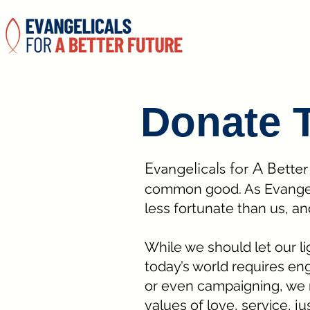
Donate 
Evangelicals for A Bette
common good. As Evangelic
less fortunate than us, an
While we should let our ligh
today’s world requires eng
or even campaigning, we 
values of love, service, ju