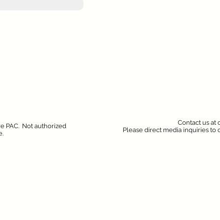
Contact us at
ure PAC. Not authorized
Please direct media inquiries to
e.