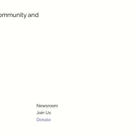
community and
Newsroom
Join Us
Donate