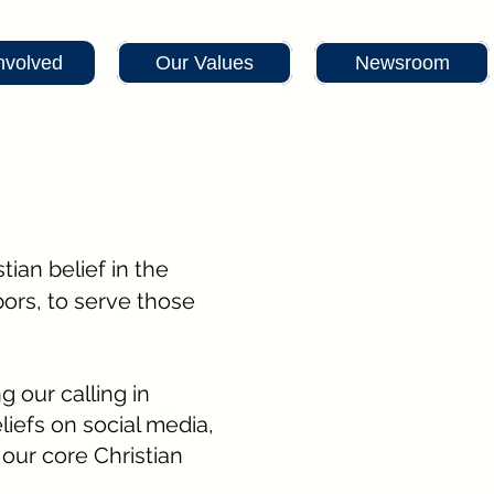
nvolved
Our Values
Newsroom
tian belief in the
bors, to serve those
ng our calling in
liefs on social media,
our core Christian